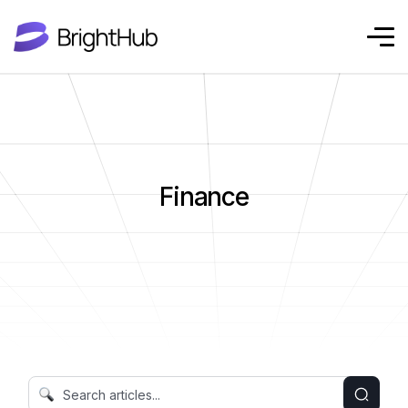
Finance