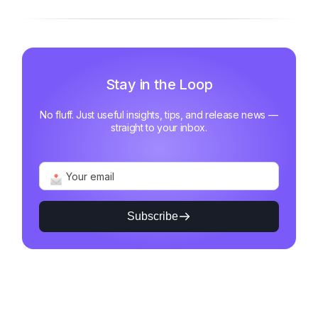
Stay in the Loop
No fluff. Just useful insights, tips, and release news —
straight to your inbox.
Subscribe
Alternative: