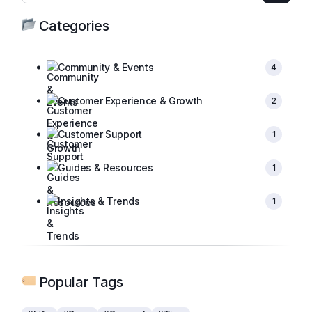
Categories
Community & Events
4
Customer Experience & Growth
2
Customer Support
1
Guides & Resources
1
Insights & Trends
1
Popular Tags