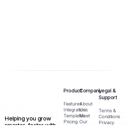
Product
Company
Legal &
Support
Features
About
Integrations
Us
Terms &
Templates
Meet
Conditions
Helping you grow
Pricing
Our
Privacy
smarter, faster with