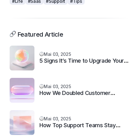
#Life
#Saas
#Support
#Tips
Featured Article
Mai 03, 2025
5 Signs It’s Time to Upgrade Your
Support System
Mai 03, 2025
How We Doubled Customer
Happiness in 6 Months
Mai 03, 2025
How Top Support Teams Stay
Motivated and Fast